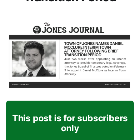
This post is for subscribers
only