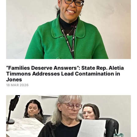
“Families Deserve Answers”: State Rep. Aletia
Timmons Addresses Lead Contamination in
Jones
18 MAR 2026