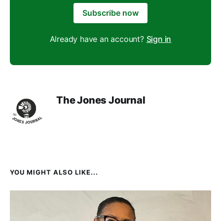
Subscribe now
Already have an account?
Sign in
The Jones Journal
YOU MIGHT ALSO LIKE...