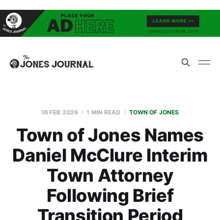
16 FEB 2026
1 MIN READ
TOWN OF JONES
Town of Jones Names
Daniel McClure Interim
Town Attorney
Following Brief
Transition Period