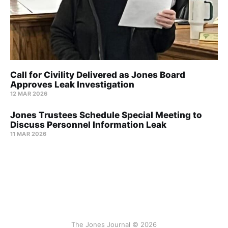
Call for Civility Delivered as Jones Board
Approves Leak Investigation
12 MAR 2026
Jones Trustees Schedule Special Meeting to
Discuss Personnel Information Leak
11 MAR 2026
The Jones Journal © 2026