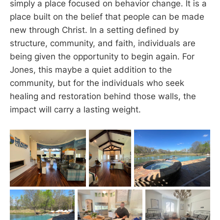
simply a place focused on behavior change. It is a
place built on the belief that people can be made
new through Christ. In a setting defined by
structure, community, and faith, individuals are
being given the opportunity to begin again. For
Jones, this maybe a quiet addition to the
community, but for the individuals who seek
healing and restoration behind those walls, the
impact will carry a lasting weight.