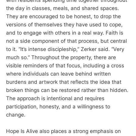
with residents spending time together throughout
the day in classes, meals, and shared spaces.
They are encouraged to be honest, to drop the
versions of themselves they have used to cope,
and to engage with others in a real way. Faith is
not a side component of that process, but central
to it. “It’s intense discipleship,” Zerker said. “Very
much so.” Throughout the property, there are
visible reminders of that focus, including a cross
where individuals can leave behind written
burdens and artwork that reflects the idea that
broken things can be restored rather than hidden.
The approach is intentional and requires
participation, honesty, and a willingness to
change.
Hope Is Alive also places a strong emphasis on