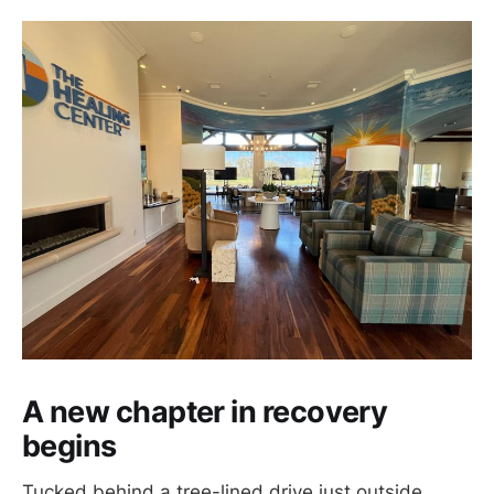
A new chapter in recovery
begins
Tucked behind a tree-lined drive just outside