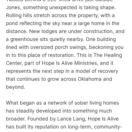
Jones, something unexpected is taking shape.
Rolling hills stretch across the property, with a
pond reflecting the sky near a large home in the
distance. New lodges are under construction, and
a greenhouse sits quietly nearby. One building
lined with oversized porch swings, beckoning you
in to this place of restoration. This is The Healing
Center, part of Hope Is Alive Ministries, and it
represents the next step in a model of recovery
that continues to grow across Oklahoma and
beyond.
What began as a network of sober living homes
has steadily developed into something much
broader. Founded by Lance Lang, Hope Is Alive
has built its reputation on long-term, community-