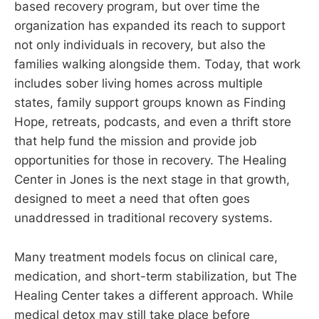
based recovery program, but over time the
organization has expanded its reach to support
not only individuals in recovery, but also the
families walking alongside them. Today, that work
includes sober living homes across multiple
states, family support groups known as Finding
Hope, retreats, podcasts, and even a thrift store
that help fund the mission and provide job
opportunities for those in recovery. The Healing
Center in Jones is the next stage in that growth,
designed to meet a need that often goes
unaddressed in traditional recovery systems.
Many treatment models focus on clinical care,
medication, and short-term stabilization, but The
Healing Center takes a different approach. While
medical detox may still take place before