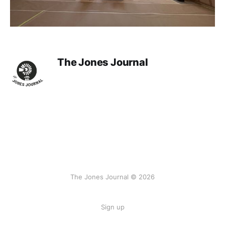
The Jones Journal
The Jones Journal © 2026
Sign up