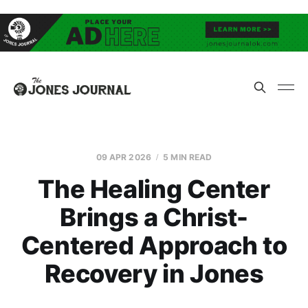
09 APR 2026
5 MIN READ
The Healing Center
Brings a Christ-
Centered Approach to
Recovery in Jones