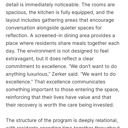
detail is immediately noticeable. The rooms are
spacious, the kitchen is fully equipped, and the
layout includes gathering areas that encourage
conversation alongside quieter spaces for
reflection. A screened-in dining area provides a
place where residents share meals together each
day. The environment is not designed to feel
extravagant, but it does reflect a clear
commitment to excellence. “We don’t want to do
anything luxurious,” Zerker said. “We want to do
excellence.” That excellence communicates
something important to those entering the space,
reinforcing that their lives have value and that
their recovery is worth the care being invested.
The structure of the program is deeply relational,