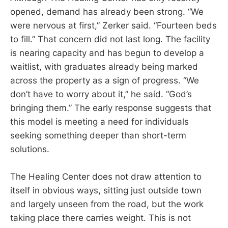
opened, demand has already been strong. “We
were nervous at first,” Zerker said. “Fourteen beds
to fill.” That concern did not last long. The facility
is nearing capacity and has begun to develop a
waitlist, with graduates already being marked
across the property as a sign of progress. “We
don’t have to worry about it,” he said. “God’s
bringing them.” The early response suggests that
this model is meeting a need for individuals
seeking something deeper than short-term
solutions.
The Healing Center does not draw attention to
itself in obvious ways, sitting just outside town
and largely unseen from the road, but the work
taking place there carries weight. This is not