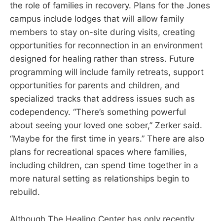
the role of families in recovery. Plans for the Jones
campus include lodges that will allow family
members to stay on-site during visits, creating
opportunities for reconnection in an environment
designed for healing rather than stress. Future
programming will include family retreats, support
opportunities for parents and children, and
specialized tracks that address issues such as
codependency. “There’s something powerful
about seeing your loved one sober,” Zerker said.
“Maybe for the first time in years.” There are also
plans for recreational spaces where families,
including children, can spend time together in a
more natural setting as relationships begin to
rebuild.
Although The Healing Center has only recently