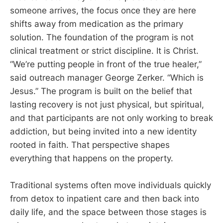
someone arrives, the focus once they are here
shifts away from medication as the primary
solution. The foundation of the program is not
clinical treatment or strict discipline. It is Christ.
“We’re putting people in front of the true healer,”
said outreach manager George Zerker. “Which is
Jesus.” The program is built on the belief that
lasting recovery is not just physical, but spiritual,
and that participants are not only working to break
addiction, but being invited into a new identity
rooted in faith. That perspective shapes
everything that happens on the property.
Traditional systems often move individuals quickly
from detox to inpatient care and then back into
daily life, and the space between those stages is