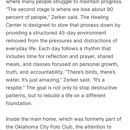
where many people struggle to maintain progress.
“The second stage is where we lose about 90
percent of people,” Zerker said. The Healing
Center is designed to slow that process down by
providing a structured 45-day environment
removed from the pressures and distractions of
everyday life. Each day follows a rhythm that
includes time for reflection and prayer, shared
meals, and classes focused on personal growth,
truth, and accountability. “There’s birds, there’s
water. It’s just amazing,” Zerker said. “It’s a
respite.” The goal is not only to stop destructive
patterns, but to rebuild a life on a different
foundation.
Inside the main home, which was formerly part of
the Oklahoma City Polo Club, the attention to