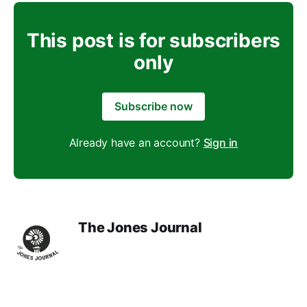
This post is for subscribers
only
Subscribe now
Already have an account?
Sign in
The Jones Journal