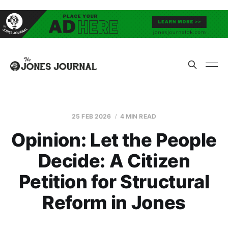
25 FEB 2026
4 MIN READ
Opinion: Let the People
Decide: A Citizen
Petition for Structural
Reform in Jones