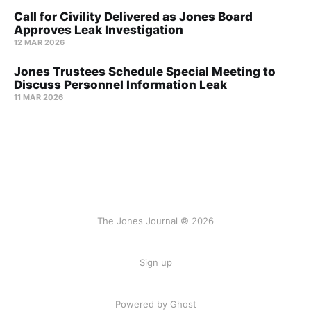
Call for Civility Delivered as Jones Board
Approves Leak Investigation
12 MAR 2026
Jones Trustees Schedule Special Meeting to
Discuss Personnel Information Leak
11 MAR 2026
The Jones Journal © 2026
Sign up
Powered by Ghost