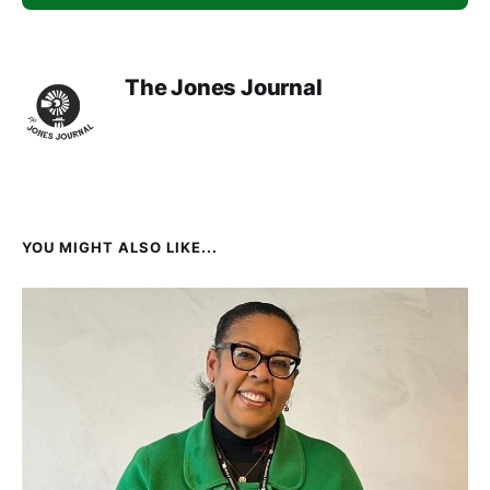
The Jones Journal
YOU MIGHT ALSO LIKE...