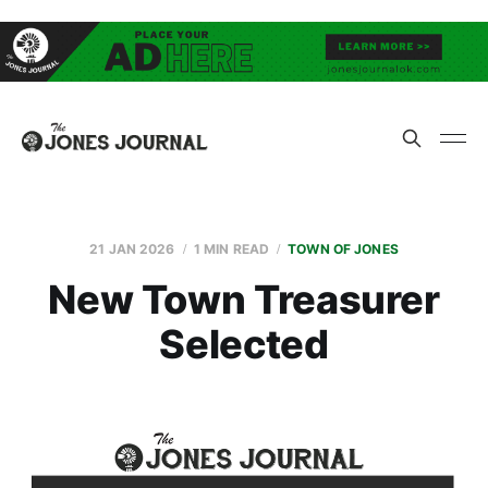
21 JAN 2026
1 MIN READ
TOWN OF JONES
New Town Treasurer
Selected