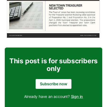
This post is for subscribers
only
Subscribe now
Already have an account?
Sign in