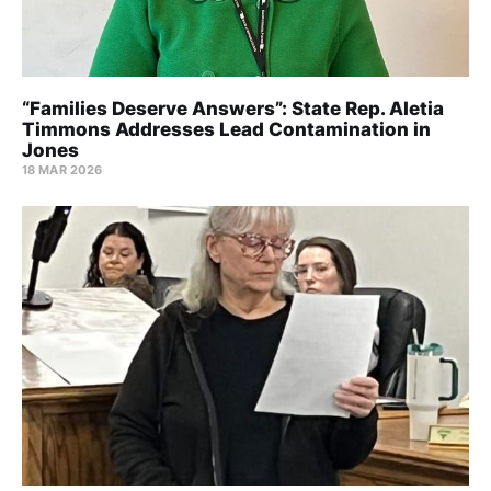
“Families Deserve Answers”: State Rep. Aletia
Timmons Addresses Lead Contamination in
Jones
18 MAR 2026